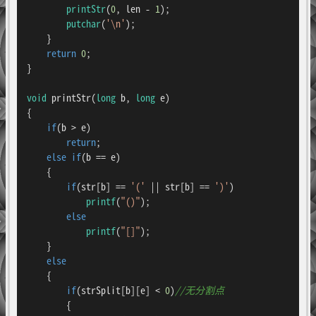
printStr
(
0
, len - 
1
);

putchar
(
'\n'
);

    }

return
0
;

}

void
printStr
(
long
 b, 
long
 e)
{

if
(b > e)

return
;

else
if
(b == e)

    {

if
(str[b] == 
'('
 || str[b] == 
')'
)

printf
(
"()"
);

else
printf
(
"[]"
);

    }

else
    {

if
(strSplit[b][e] < 
0
)
//无分割点
        {
