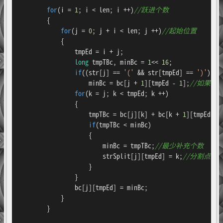
for
(i = 
1
; i < len; i ++)
//跃进个数
        {

for
(j = 
0
; j + i < len; j ++)
//起始位置
            {

                tmpEd = i + j;

long
 tmpTBc, minBc = 
1
<< 
16
;

if
((str[j] == 
'('
 && str[tmpEd] == 
')'
) ||
                    minBc = bc[j + 
1
][tmpEd - 
1
];
//如果不
for
(k = j; k < tmpEd; k ++)

                {

                    tmpTBc = bc[j][k] + bc[k + 
1
][tmpEd];
if
(tmpTBc < minBc)

                    {

                        minBc = tmpTBc;
//最少补充个数
                        strSplit[j][tmpEd] = k;
//分割点
                    }

                }

                bc[j][tmpEd] = minBc;

            }

        }
