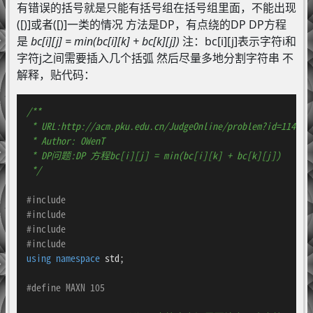
有错误的括号就是只能有括号组在括号组里面，不能出现
([)]或者([)]一类的情况 方法是DP，有点绕的DP DP方程
是
bc[i][j] = min(bc[i][k] + bc[k][j])
注：bc[i][j]表示字符i和
字符j之间需要插入几个括弧 然后尽量多地分割字符串 不
解释，贴代码：
/**

 * URL:http://acm.pku.edu.cn/JudgeOnline/problem?id=1141

 * Author: OWenT

 * DP问题:DP 方程bc[i][j] = min(bc[i][k] + bc[k][j])

 */
#
include
#
include
#
include
#
include
using
namespace
 std;

#
define
 MAXN 105