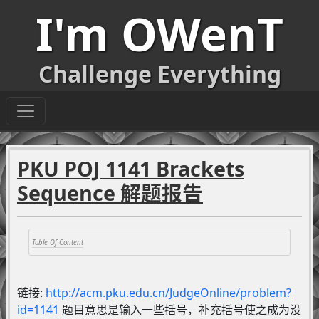
I'm OWenT
Challenge Everything
PKU POJ 1141 Brackets
Sequence 解题报告
链接:
http://acm.pku.edu.cn/JudgeOnline/problem?
id=1141
题目意思是输入一些括号，补充括号使之成为没