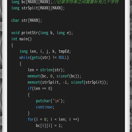
long
 bc[MAXN][MAXN];
//记录字符串之间需要补充几个字符
long
 strSplit[MAXN][MAXN];

char
 str[MAXN];

void
printStr
(
long
 b, 
long
 e)
int
main
()
{

long
 len, i, j, k, tmpEd;

while
(
gets
(str) != 
NULL
)

    {

        len = 
strlen
(str);

memset
(bc, 
0
, 
sizeof
(bc));

memset
(strSplit, 
-1
, 
sizeof
(strSplit));

if
(len == 
0
)

        {

putchar
(
'\n'
);

continue
;

        }

for
(i = 
0
; i < len; i ++)

            bc[i][i] = 
1
;
