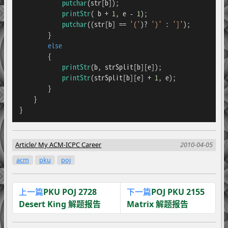
putchar
(str[b]);

printStr
( b + 
1
, e - 
1
);

putchar
((str[b] == 
'('
)? 
')'
 : 
']'
);

        }

else
        {

printStr
(b, strSplit[b][e]);

printStr
(strSplit[b][e] + 
1
, e);

        }

    }

}
Article
My ACM-ICPC Career
2010-04-05
acm
pku
poj
上一篇
PKU POJ 2728
下一篇
POJ PKU 2155
Desert King 解题报告
Matrix 解题报告