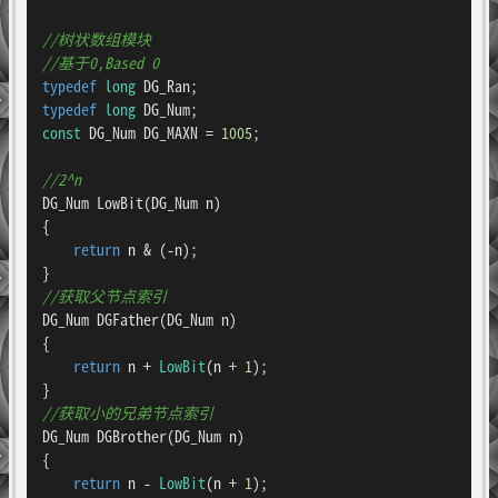
//树状数组模块
//基于0,Based 0
typedef
long
typedef
long
const
 DG_Num DG_MAXN = 
1005
;

//2^n
DG_Num 
LowBit
(DG_Num n)
{

return
 n & (-n);

//获取父节点索引
DG_Num 
DGFather
(DG_Num n)
{

return
 n + 
LowBit
(n + 
1
);

//获取小的兄弟节点索引
DG_Num 
DGBrother
(DG_Num n)
{

return
 n - 
LowBit
(n + 
1
);
