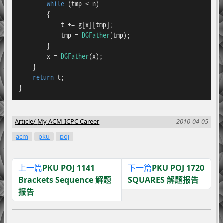
while
 (tmp < n)

        {

            t += g[x][tmp];

            tmp = 
DGFather
(tmp);

        }

        x = 
DGFather
(x);

    }

return
 t;

}
Article
My ACM-ICPC Career
2010-04-05
acm
pku
poj
上一篇
PKU POJ 1141
下一篇
PKU POJ 1720
Brackets Sequence 解题
SQUARES 解题报告
报告