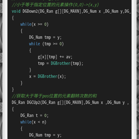
//小于等于指定位置的元素操作(0,0)->(x,y)
void
DGDown2
(DG_Ran g[][DG_MAXN],DG_Num x ,DG_Num y,DG_Ran
{

while
(x >= 
0
)

    {

        DG_Num tmp = y;

while
 (tmp >= 
0
)

        {

            g[x][tmp] += av;

            tmp = 
DGBrother
(tmp);

        }

        x = 
DGBrother
(x);

    }

//获取大于等于pos位置的元素翻转次数的和
DG_Ran 
DGCUp2
(DG_Ran g[][DG_MAXN],DG_Num x ,DG_Num y , DG_
{

    DG_Ran t = 
0
;

while
(x < n)

    {

        DG_Num tmp = y;
