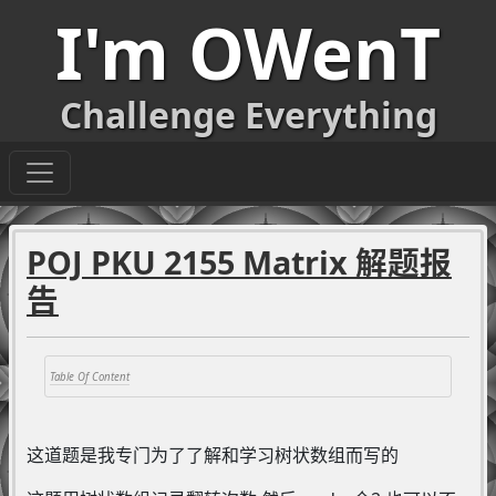
I'm OWenT
Challenge Everything
POJ PKU 2155 Matrix 解题报
告
这道题是我专门为了了解和学习树状数组而写的