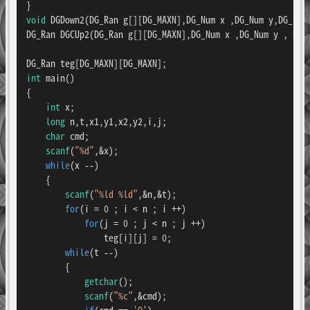
void
DGDown2
(DG_Ran g[][DG_MAXN],DG_Num x ,DG_Num y,DG_Ran
DG_Ran 
DGCUp2
(DG_Ran g[][DG_MAXN],DG_Num x ,DG_Num y , DG_
int
main
()
{

int
 x;

long
 n,t,x1,y1,x2,y2,i,j;

char
 cmd;

scanf
(
"%d"
,&x);

while
(x --)

    {

scanf
(
"%ld %ld"
,&n,&t);

for
(i = 
0
 ; i < n ; i ++)

for
(j = 
0
 ; j < n ; j ++)

                teg[i][j] = 
0
;

while
(t --)

        {

getchar
();

scanf
(
"%c"
,&cmd);

if
(cmd == 
'Q'
)
