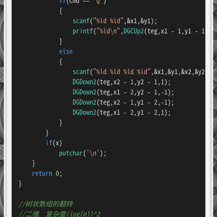
            {

scanf
(
"%ld %ld"
,&x1,&y1);

printf
(
"%ld\n"
,
DGCUp2
(teg,x1 - 
1
,y1 - 
1
,n)
            }

else
            {

scanf
(
"%ld %ld %ld %ld"
,&x1,&y1,&x2,&y2);

DGDown2
(teg,x2 - 
1
,y2 - 
1
,
1
);

DGDown2
(teg,x1 - 
2
,y2 - 
1
,
-1
);

DGDown2
(teg,x2 - 
1
,y1 - 
2
,
-1
);

DGDown2
(teg,x1 - 
2
,y1 - 
2
,
1
);

            }

        }

if
(x)

putchar
(
'\n'
);

    }

return
0
;

}

//树状数组的翻转
//二维  复杂度(log(n))^2