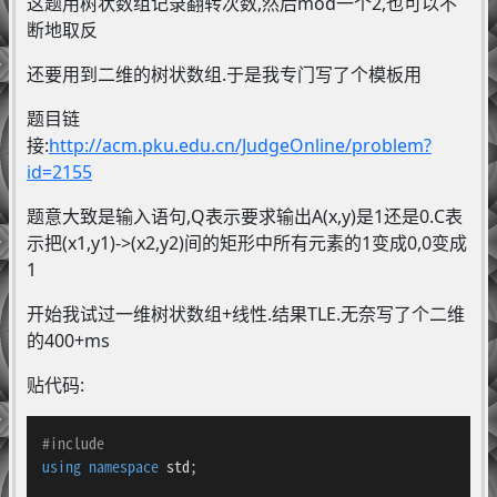
这题用树状数组记录翻转次数,然后mod一个2,也可以不
断地取反
还要用到二维的树状数组.于是我专门写了个模板用
题目链
接:
http://acm.pku.edu.cn/JudgeOnline/problem?
id=2155
题意大致是输入语句,Q表示要求输出A(x,y)是1还是0.C表
示把(x1,y1)->(x2,y2)间的矩形中所有元素的1变成0,0变成
1
开始我试过一维树状数组+线性.结果TLE.无奈写了个二维
的400+ms
贴代码:
#
include
using
namespace
 std;
