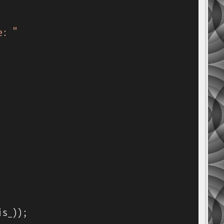
e: "
s_));
