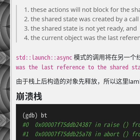
these actions will not block for the sh
the shared state was created by a call 
the shared state is not yet ready, and
the current object was the last refere
std::launch::async
模式的调用将在另一个
was the last reference to the shared st
由于栈上后构造的对象先释放，所以这里lam
崩溃栈
#0  0x00007f75ddb24387 in raise () fr
#1  0x00007f75ddb25a78 in abort () fr