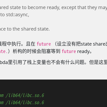
ared state to become ready, except that they may b
to std::async,
nce to the shared state.
future
线程中执行。且在
（设立没有把state sh
ate.
future
）析构的时候会阻塞等到
ready。
bda里引用了栈上变量也不会有什么问题。但是这里
om /lib64/libc.so.6
om /lib64/libc.so.6