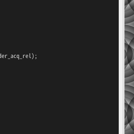
er_acq_rel);
