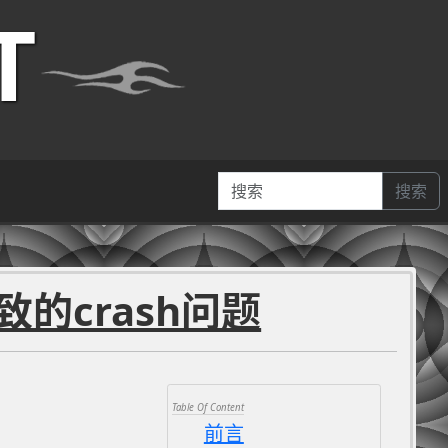
T
搜索
导致的crash问题
前言