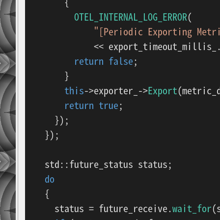
      {

OTEL_INTERNAL_LOG_ERROR
(

"[Periodic Exporting Metr
            << export_timeout_millis_
return
false
;

      }

this
->exporter_->
Export
(metric_d
return
true
;

    });

  });

  std::future_status status;

do
  {

    status = future_receive.
wait_for
(