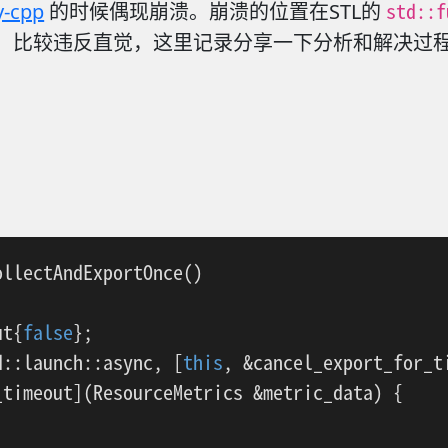
std::f
y-cpp
的时候偶现崩溃。崩溃的位置在STL的
。 比较违反直觉，这里记录分享一下分析和解决过
ollectAndExportOnce
()
ut{
false
};

d::launch::async, [
this
, &cancel_export_for_ti
timeout](ResourceMetrics &metric_data) {
