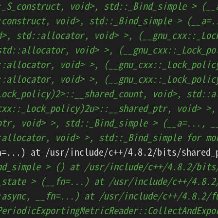
:_S_construct, void>, std::_Bind_simple > (__
:construct, void>, std::_Bind_simple > (__a=.
d>, std::allocator, void> >, (__gnu_cxx::_Loc
std::allocator, void> >, (__gnu_cxx::_Lock_po
::allocator, void> >, (__gnu_cxx::_Lock_polic
::allocator, void> >, (__gnu_cxx::_Lock_polic
Lock_policy)2>::__shared_count, void>, std::a
cxx::_Lock_policy)2u>::__shared_ptr, void> >,
ptr, void> >, std::_Bind_simple > (__a=..., _
:allocator, void> >, std::_Bind_simple for mo
nd_simple > () at /usr/include/c++/4.8.2/bits
_state > (__fn=...) at /usr/include/c++/4.8.2
:async, __fn=...) at /usr/include/c++/4.8.2/f
PeriodicExportingMetricReader::CollectAndExpo