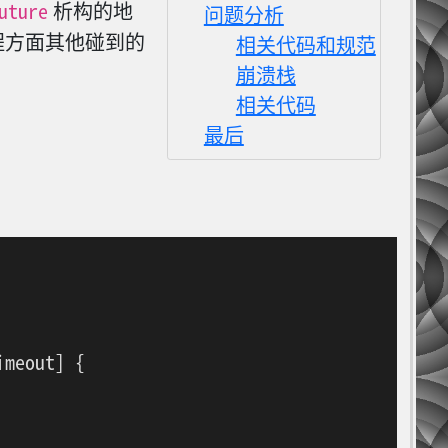
uture
析构的地
问题分析
程方面其他碰到的
相关代码和规范
崩溃栈
相关代码
最后
meout] {
