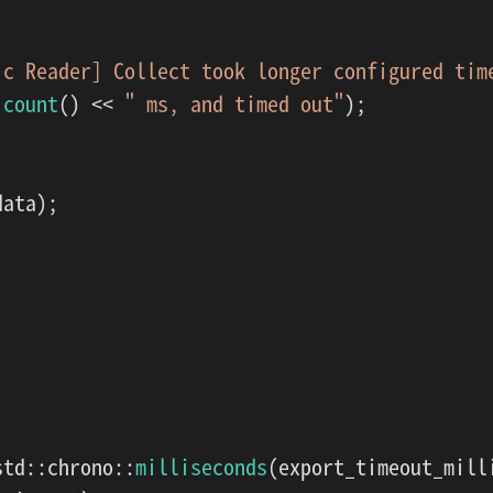
ic Reader] Collect took longer configured tim
.
count
() << 
" ms, and timed out"
);

ata);

std::chrono::
milliseconds
(export_timeout_milli