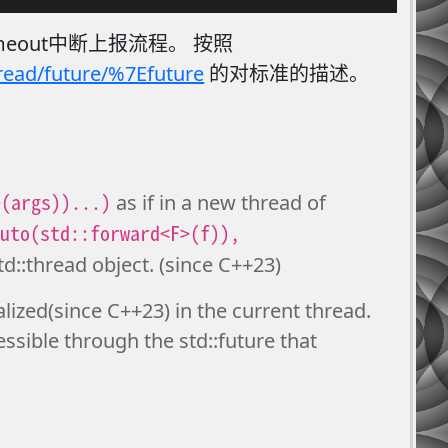
out中断上报流程。 按照
read/future/%7Efuture
的对标准的描述。
>(args))...)
as if in a new thread of
auto(std::forward<F>(f)),
td::thread object. (since C++23)
lized(since C++23) in the current thread.
essible through the std::future that