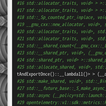
#16 std::allocator_traits, void> > >:
#17 std::allocator_traits, void> > >:
#18 std::_Sp_counted_ptr_inplace, voi
#19 __gnu_cxx::new_allocator, void>, 
#20 std::allocator_traits, void>, std
#21 std::allocator_traits, void>, std
#22 std::__shared_count<(__gnu_cxx::_
#23 std::__shared_ptr, void>, (__gnu_
#24 std::shared_ptr, void> >::shared_
#25 std::allocate_shared, void>, std:
#26 std::make_shared, void>, std::_Bi
#27 std::__future_base::_S_make_async
#28 std::async (__policy=std::launch:
#29 opentelemetry::v1::sdk::metrics::