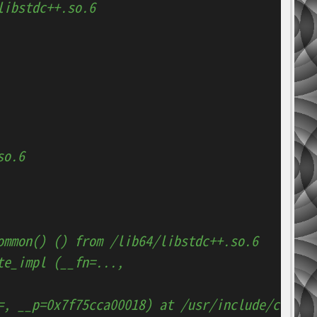
libstdc++.so.6
so.6
ommon() () from /lib64/libstdc++.so.6
te_impl (__fn=..., 
=, __p=0x7f75cca00018) at /usr/include/c++/4.