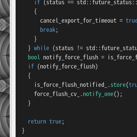
if
 (status == std::future_status::
    {

      cancel_export_for_timeout = 
tru
break
;

    }

  } 
while
 (status != std::future_statu
bool
 notify_force_flush = is_force_
if
 (notify_force_flush)

  {

    is_force_flush_notified_.
store
(
tr
    force_flush_cv_.
notify_one
();

  }

return
true
;

}