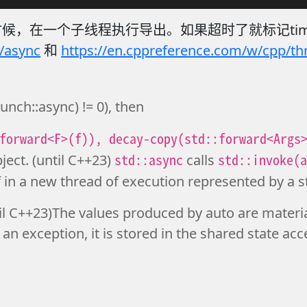
，在一个子线程执行导出。如果超时了就标记time
/async
和
https://en.cppreference.com/w/cpp/th
launch::async) != 0), then
forward<F>(f)), decay-copy(std::forward<Args
std::async
std::invoke(
ject. (until C++23)
calls
f in a new thread of execution represented by a s
il C++23)The values produced by auto are materia
 an exception, it is stored in the shared state acc