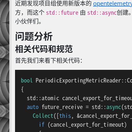
近期发现项目组使用新版本的
opentelemetr
std::future
std::async
方，而这个
由
创建
小伙伴们。
问题分析
相关代码和规范
首先我们来看下相关代码：
bool
PeriodicExportingMetricReader::C
{

  std::atomic cancel_export_for_timeo
auto
 future_receive = std::
async
(st
Collect
([
this
, &cancel_export_for_
if
 (cancel_export_for_timeout)
