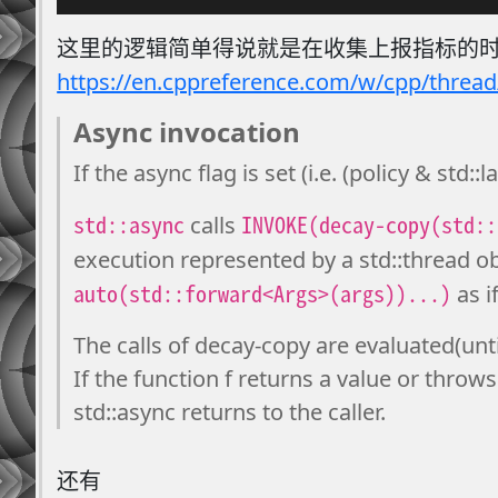
这里的逻辑简单得说就是在收集上报指标的时候
https://en.cppreference.com/w/cpp/thread
Async invocation
If the async flag is set (i.e. (policy & std::
std::async
INVOKE(decay-copy(std::
calls
execution represented by a std::thread ob
auto(std::forward<Args>(args))...)
as i
The calls of decay-copy are evaluated(unt
If the function f returns a value or throws
std::async returns to the caller.
还有