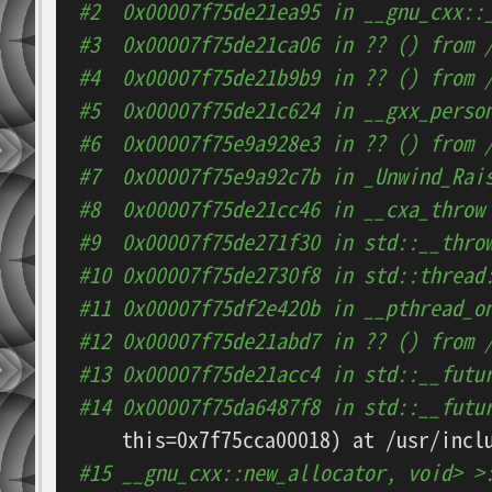
#2  0x00007f75de21ea95 in __gnu_cxx::
#3  0x00007f75de21ca06 in ?? () from 
#4  0x00007f75de21b9b9 in ?? () from 
#5  0x00007f75de21c624 in __gxx_perso
#6  0x00007f75e9a928e3 in ?? () from 
#7  0x00007f75e9a92c7b in _Unwind_Rai
#8  0x00007f75de21cc46 in __cxa_throw
#9  0x00007f75de271f30 in std::__thro
#10 0x00007f75de2730f8 in std::thread
#11 0x00007f75df2e420b in __pthread_o
#12 0x00007f75de21abd7 in ?? () from 
#13 0x00007f75de21acc4 in std::__futu
#14 0x00007f75da6487f8 in std::__futu
#15 __gnu_cxx::new_allocator, void> >