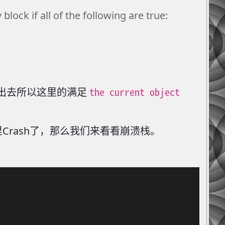
lock if all of the following are true:
the current object
are出去所以这里的满足
Crash了，那么我们来看看崩溃栈。