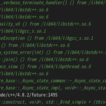
__verbose_terminate_handler() () from /lib64/
/lib64/libstdc++.so.6
/lib64/libstdc++.so.6
nality_v0 () from /lib64/libstdc++.so.6
/lib64/libgcc_s.so.1
seException () from /lib64/libgcc_s.so.1
 () from /lib64/libstdc++.so.6
w_system_error(int) () from /lib64/libstdc++.
::join() () from /lib64/libstdc++.so.6
nce_slow () from /lib64/libpthread.so.0
/lib64/libstdc++.so.6
re_base::_Async_state_common::~_Async_state_c
re_base::_Async_state_impl, void>::_Async_sta
::construct, void>, std::_Bind_simple > (this