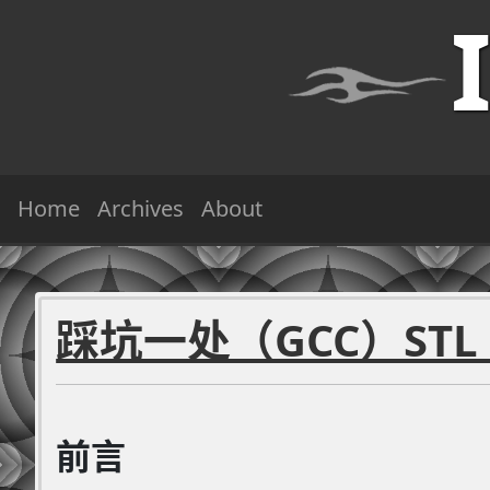
Home
Archives
About
踩坑一处（GCC）STL `
前言