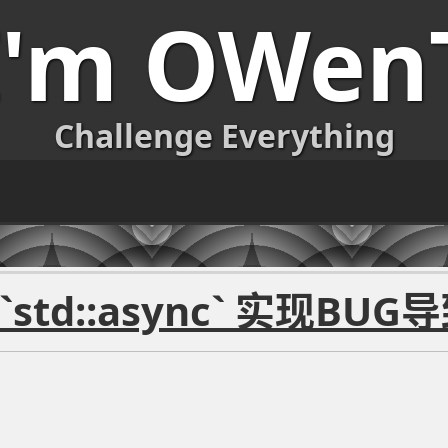
I'm OWen
Challenge Everything
std::async` 实现BUG