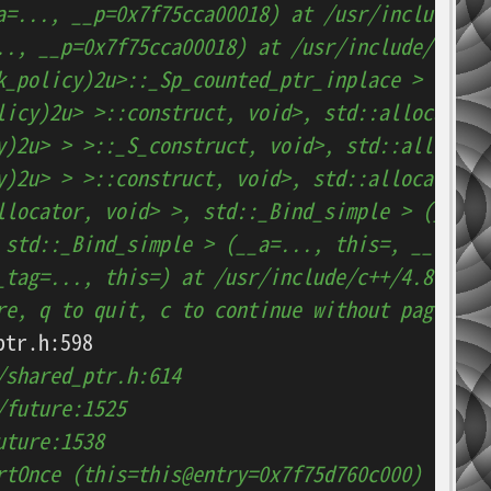
a=..., __p=0x7f75cca00018) at /usr/include/c+
.., __p=0x7f75cca00018) at /usr/include/c++/4
k_policy)2u>::_Sp_counted_ptr_inplace > (__a=
licy)2u> >::construct, void>, std::allocator,
y)2u> > >::_S_construct, void>, std::allocato
y)2u> > >::construct, void>, std::allocator, 
llocator, void> >, std::_Bind_simple > (__a=.
 std::_Bind_simple > (__a=..., this=, __tag=.
_tag=..., this=) at /usr/include/c++/4.8.2/bi
re, q to quit, c to continue without paging--
/shared_ptr.h:614
/future:1525
uture:1538
rtOnce (this=this@entry=0x7f75d760c000)