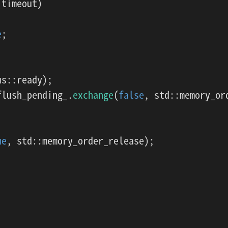
timeout)

e
;

s::ready);

flush_pending_.
exchange
(
false
, std::memory_ord
ue
, std::memory_order_release);
